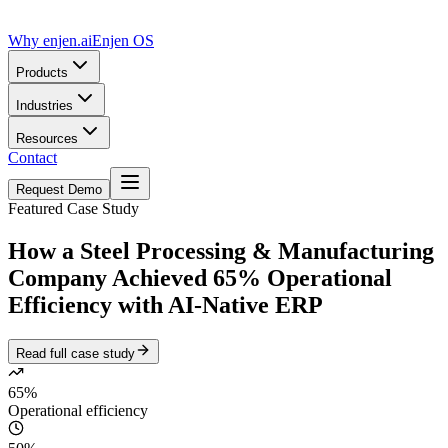
Why enjen.ai
Enjen OS
Products
Industries
Resources
Contact
Request Demo
Featured Case Study
How a Steel Processing & Manufacturing
Company Achieved
65% Operational
Efficiency
with AI-Native ERP
Read full case study
65%
Operational efficiency