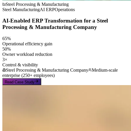
Steel Processing & Manufacturing
Steel Manufacturing
AI ERP
Operations
AI-Enabled ERP Transformation for a Steel
Processing & Manufacturing Company
65%
Operational efficiency gain
50%
Owner workload reduction
3×
Control & visibility
Steel Processing & Manufacturing Company
Medium-scale
enterprise (250+ employees)
Read Case Study