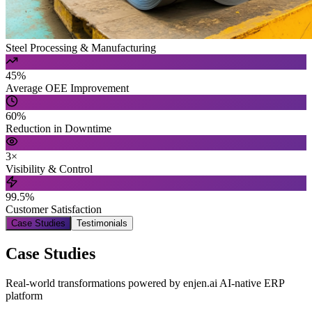
Steel Processing & Manufacturing
45%
Average OEE Improvement
60%
Reduction in Downtime
3×
Visibility & Control
99.5%
Customer Satisfaction
Case Studies
Testimonials
Case Studies
Real-world transformations powered by enjen.ai AI-native ERP
platform