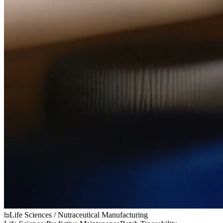
Life Sciences / Nutraceutical Manufacturing