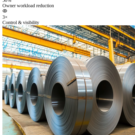
50%
Owner workload reduction
3×
Control & visibility