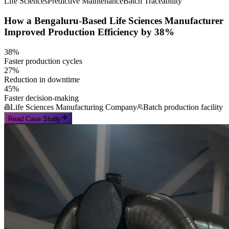
Life Sciences
Predictive Maintenance
Batch Traceability
How a Bengaluru-Based Life Sciences Manufacturer
Improved Production Efficiency by 38%
38%
Faster production cycles
27%
Reduction in downtime
45%
Faster decision-making
Life Sciences Manufacturing Company
Batch production facility
Read Case Study