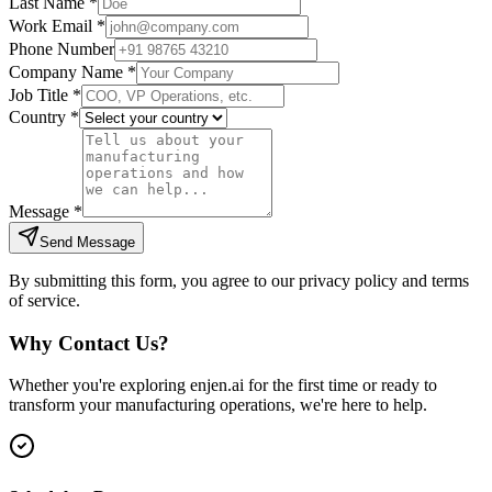
Last Name *
Work Email *
Phone Number
Company Name *
Job Title *
Country *
Message *
Send Message
By submitting this form, you agree to our privacy policy and terms
of service.
Why Contact Us?
Whether you're exploring enjen.ai for the first time or ready to
transform your manufacturing operations, we're here to help.