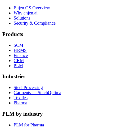
Enjen OS Overview
Why enjen.ai
Solutions
Security & Compliance
Products
SCM
HRMS
Finance
CRM
PLM
Industries
Steel Processing
Garments — StitchOptima
Textiles
Pharma
PLM by industry
PLM for Pharma