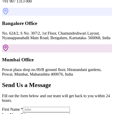
+91 907 1313 000
Bangalore Office
No. 624/2, S No. 307/2, 1st Floor, Chamundeshwari Layout,
Nyanappanahalli Main Road, Bengaluru, Karnataka- 560068, India
Mumbai Office
Powai plaza shop no.90/B ground floor, Hiranandani gardens,
Powai, Mumbai, Maharashtra 400076, India
Send Us a Message
Fill out the form below and our team will get back to you within 24
hours.
First Name *