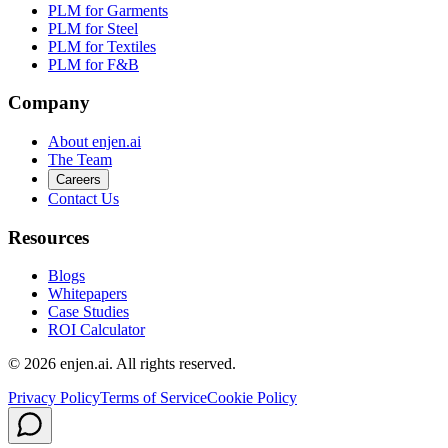
PLM for Garments
PLM for Steel
PLM for Textiles
PLM for F&B
Company
About enjen.ai
The Team
Careers
Contact Us
Resources
Blogs
Whitepapers
Case Studies
ROI Calculator
© 2026 enjen.ai. All rights reserved.
Privacy Policy
Terms of Service
Cookie Policy