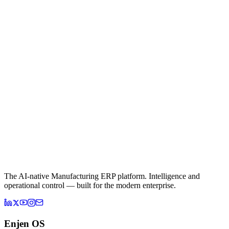
The AI-native Manufacturing ERP platform. Intelligence and
operational control — built for the modern enterprise.
Enjen OS