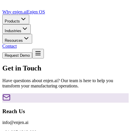
Why enjen.ai
Enjen OS
Products
Industries
Resources
Contact
Request Demo
Get in Touch
Have questions about enjen.ai? Our team is here to help you
transform your manufacturing operations.
Reach Us
info@enjen.ai