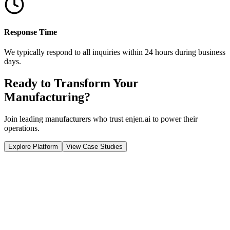
Response Time
We typically respond to all inquiries within
24 hours
during business
days.
Ready to Transform Your
Manufacturing?
Join leading manufacturers who trust enjen.ai to power their
operations.
Explore Platform
View Case Studies