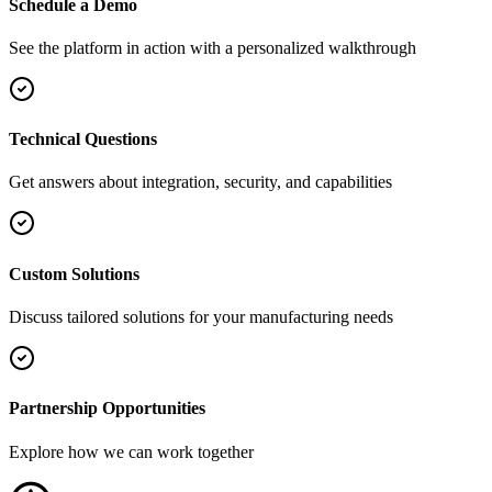
Schedule a Demo
See the platform in action with a personalized walkthrough
Technical Questions
Get answers about integration, security, and capabilities
Custom Solutions
Discuss tailored solutions for your manufacturing needs
Partnership Opportunities
Explore how we can work together